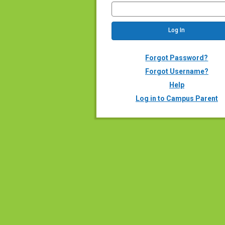
Forgot Password?
Forgot Username?
Help
Log in to Campus Parent