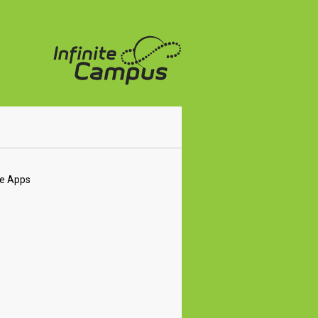
le Apps