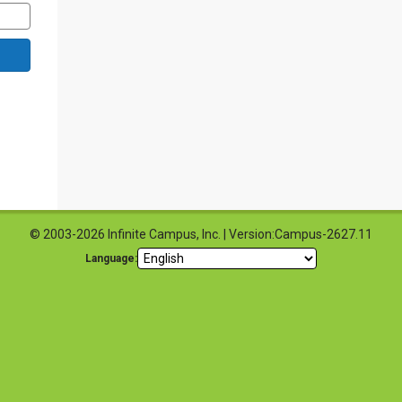
© 2003-2026 Infinite Campus, Inc. | Version:Campus-2627.11
Language: