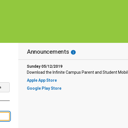
Announcements
i
Sunday 05/12/2019
Download the Infinite Campus Parent and Student Mobi
Apple App Store
s
Google Play Store