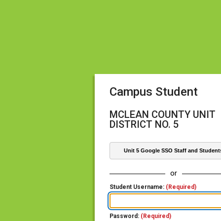
Campus Student
MCLEAN COUNTY UNIT
DISTRICT NO. 5
Unit 5 Google SSO Staff and Student
or
Student Username:
(Required)
Password:
(Required)